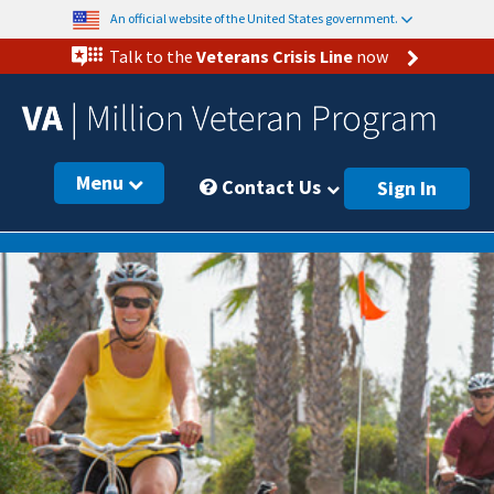
An official website of the United States government.
Talk to the
Veterans Crisis Line
now
Menu
Contact Us
Sign In