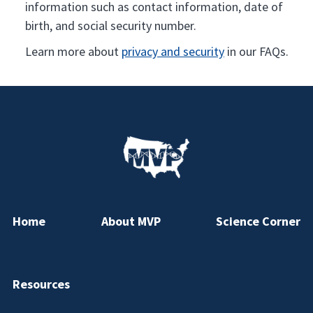
information such as contact information, date of
birth, and social security number.
Learn more about
privacy and security
in our FAQs.
Home
About MVP
Science Corner
Resources