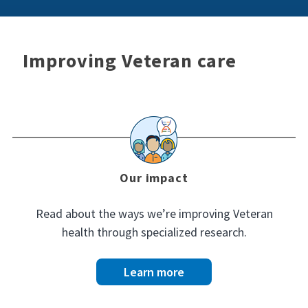
Improving Veteran care
Our impact
Read about the ways we’re improving Veteran
health through specialized research.
Learn more