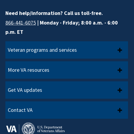
Need help/information? Call us toll-free.
866-441-6075
| Monday - Friday; 8:00 a.m. - 6:00
p.m. ET
Veteran programs and services
More VA resources
Get VA updates
Contact VA