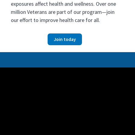
exposures affect health and wellness. Over one
million Veterans are part of our program—join
our effort to improve health care for all.
Join today