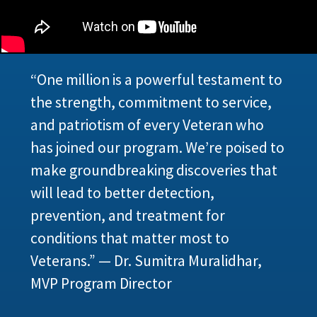
“One million is a powerful testament to
the strength, commitment to service,
and patriotism of every Veteran who
has joined our program. We’re poised to
make groundbreaking discoveries that
will lead to better detection,
prevention, and treatment for
conditions that matter most to
Veterans.” — Dr. Sumitra Muralidhar,
MVP Program Director