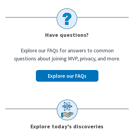
Have questions?
Explore our FAQs for answers to common
questions about joining MVP, privacy, and more.
Explore our FAQs
Explore today's discoveries