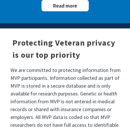
Read more
Protecting Veteran privacy
is our top priority
We are committed to protecting information from
MVP participants. Information collected as part of
MVP is stored in a secure database and is only
available for research purposes. Genetic or health
information from MVP is not entered in medical
records or shared with insurance companies or
employers. All MVP data is coded so that MVP
researchers do not have full access to identifiable