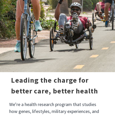
Leading the charge for
better care, better health
We’re a health research program that studies
how genes, lifestyles, military experiences, and