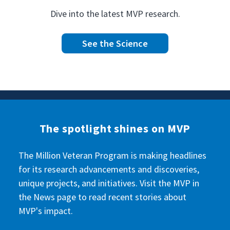
Dive into the latest MVP research.
See the Science
The spotlight shines on MVP
The Million Veteran Program is making headlines
for its research advancements and discoveries,
unique projects, and initiatives. Visit the MVP in
the News page to read recent stories about
MVP's impact.